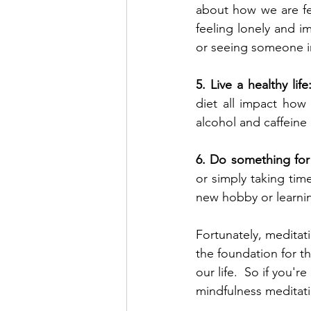
about how we are fee
feeling lonely and i
or seeing someone i
5. Live a healthy life
diet all impact how
alcohol and caffeine
6. Do something for 
or simply taking time
new hobby or learning
Fortunately, meditat
the foundation for th
our life.  So if you'
mindfulness meditatio