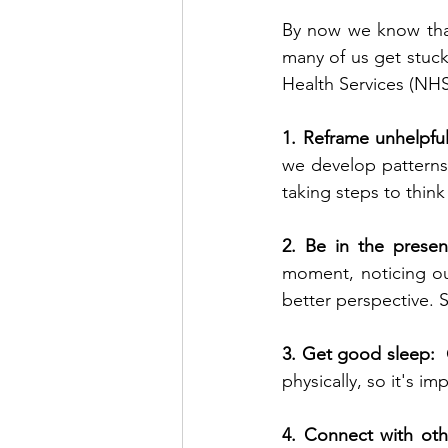
By now we know that
many of us get stuck 
Health Services (NHS)
1. Reframe unhelpful
we develop patterns 
2. Be in the presen
moment, noticing ou
better perspective. 
3. Get good sleep:  
physically, so it's i
4. Connect with oth