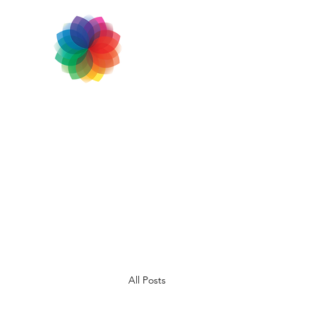
All Posts