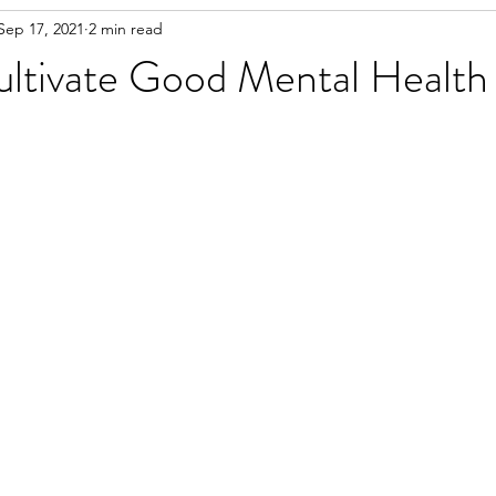
Sep 17, 2021
2 min read
ltivate Good Mental Health