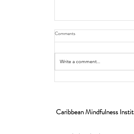
Comments
Write a comment...
June is World Workplace
Wellbeing Month📅| Why
Workplace Wellbeing Isn’t a
“Nice-to-Have” (And What
Caribbean Mindfulness Insti
Mindfulness Has to Do With It)