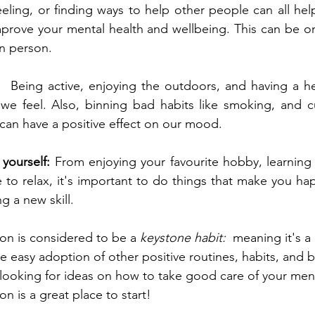
ling, or finding ways to help other people can all hel
mprove your mental health and wellbeing. This can be on
n person.  
:  
Being active, enjoying the outdoors, and having a he
 we feel. Also, binning bad habits like smoking, and c
 can have a positive effect on our mood.  
yourself:
 From enjoying your favourite hobby, learnin
 to relax, it's important to do things that make you happ
 a new skill.  
ion is considered to be a 
keystone habit:
  meaning it's a 
e easy adoption of other positive routines, habits, and b
re looking for ideas on how to take good care of your ment
n is a great place to start!