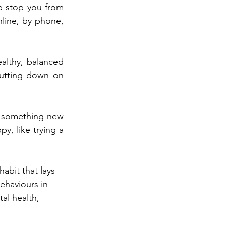
p stop you from 
line, by phone, 
althy, balanced 
utting down on 
g something new 
y, like trying a 
habit that lays 
ehaviours in 
al health, 