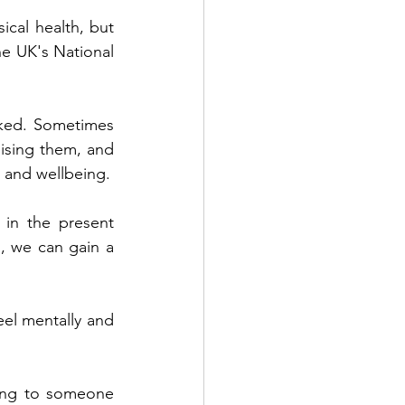
cal health, but 
he UK's National 
nked. Sometimes 
ising them, and 
taking steps to think about things differently, can improve your mental health and wellbeing.  
in the present 
 we can gain a 
el mentally and 
king to someone 