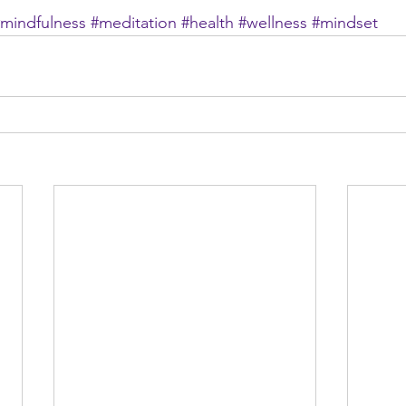
mindfulness
#meditation
#health
#wellness
#mindset