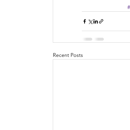
#
Recent Posts