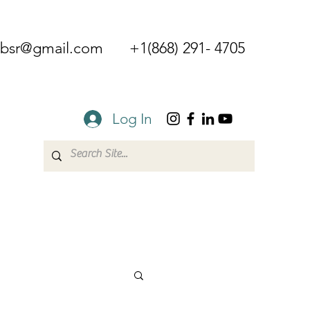
mbsr@gmail.com
+1(868) 291- 4705
Log In