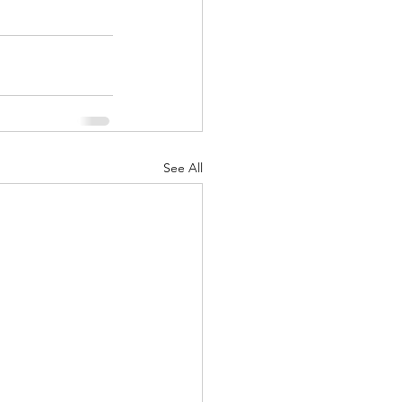
See All