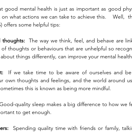
 good mental health is just as important as good physi
on what actions we can take to achieve this.    Well,  t
 offers some helpful tips:  
 thoughts:  
The way we think, feel, and behave are li
of thoughts or behaviours that are unhelpful so recogn
t: 
 If we take time to be aware of ourselves and be 
r own thoughts and feelings, and the world around us,
Sometimes this is known as being more mindful.  
Good-quality sleep makes a big difference to how we fe
mportant to get enough.  
ers: 
 Spending quality time with friends or family, tal