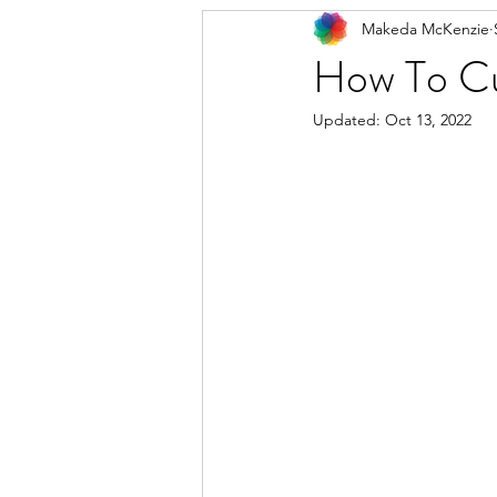
Makeda McKenzie
How To Cu
Updated:
Oct 13, 2022