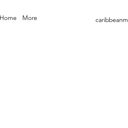
Home
More
caribbean