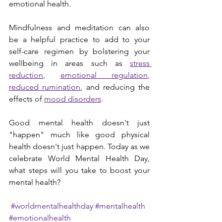
emotional health.
Mindfulness and meditation can also 
be a helpful practice to add to your 
self-care regimen by bolstering your 
wellbeing in areas such as 
stress 
reduction
, 
emotional regulation
, 
reduced rumination
, and reducing the 
effects of 
mood 
disorders
.
Good mental health doesn't just 
"happen" much like good physical 
health doesn't just happen. Today as we 
celebrate World Mental Health Day, 
what steps will you take to boost your 
mental health?
#worldmentalhealthday
#mentalhealth
#emotionalhealth