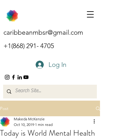
caribbeanmbsr@gmail.com
+1(868) 291- 4705
Log In
Post
Makeda McKenzie
Oct 10, 2019
1 min read
Today is World Mental Health