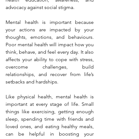
advocacy against social stigma.
Mental health is important because 
your actions are impacted by your 
thoughts, emotions, and behaviours. 
Poor mental health will impact how you 
think, behave, and feel every day. It also 
affects your ability to cope with stress, 
overcome challenges, build 
relationships, and recover from life’s 
setbacks and hardships.
Like physical health, mental health is 
important at every stage of life. Small 
things like exercising, getting enough 
sleep, spending time with friends and 
loved ones, and eating healthy meals, 
can be helpful in boosting your 