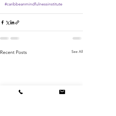
#caribbeanmindfulnessinstitute
See All
Recent Posts