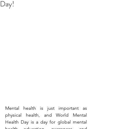
Day!
Mental health is just important as 
physical health, and World Mental 
Health Day is a day for global mental 
health education, awareness, and 