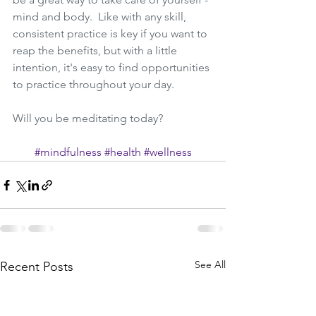
mind and body.  Like with any skill, 
consistent practice is key if you want to 
reap the benefits, but with a little 
intention, it's easy to find opportunities 
to practice throughout your day.  
Will you be meditating today?
#mindfulness
#health
#wellness
See All
Recent Posts