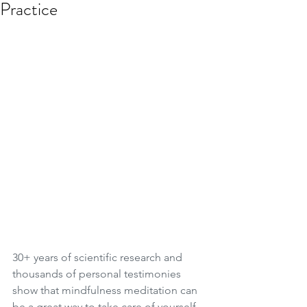
Practice
30+ years of scientific research and 
thousands of personal testimonies 
show that mindfulness meditation can 
be a great way to take care of yourself - 