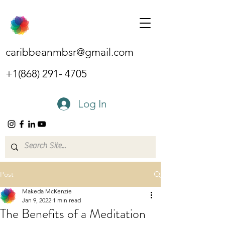
caribbeanmbsr@gmail.com
+1(868) 291- 4705
Log In
Post
Makeda McKenzie
Jan 9, 2022
1 min read
The Benefits of a Meditation