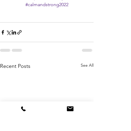
#calmandstrong2022
See All
Recent Posts