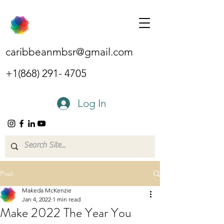
caribbeanmbsr@gmail.com
+1(868) 291- 4705
Log In
Post
Makeda McKenzie
Jan 4, 2022
1 min read
Make 2022 The Year You