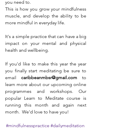
you need to. 
This is how you grow your mindfulness 
muscle, and develop the ability to be 
more mindful in everyday life. 
It's a simple practice that can have a big 
impact on your mental and physical 
health and wellbeing. 
If you'd like to make this year the year 
you finally start meditating be sure to 
email 
caribbeanmbsr@gmail.com
 to 
learn more about our upcoming online 
programmes and workshops. Our 
popular Learn to Meditate course is 
running this month and again next 
month.  We'd love to have you!
#mindfulnesspractice
#dailymeditation