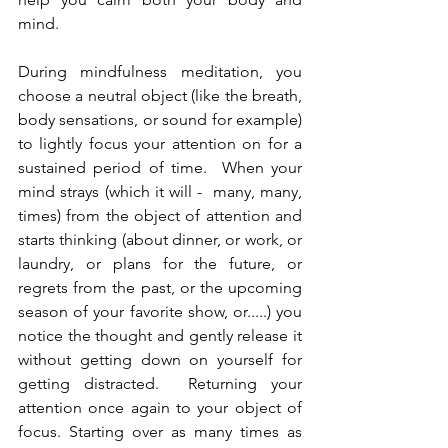
mind.  
During mindfulness meditation, you 
choose a neutral object (like the breath, 
body sensations, or sound for example) 
to lightly focus your attention on for a 
sustained period of time.  When your 
mind strays (which it will -  many, many, 
times) from the object of attention and 
starts thinking (about dinner, or work, or 
laundry, or plans for the future, or 
regrets from the past, or the upcoming 
season of your favorite show, or.....) you 
notice the thought and gently release it 
without getting down on yourself for 
getting distracted.  Returning your 
attention once again to your object of 
focus. Starting over as many times as 