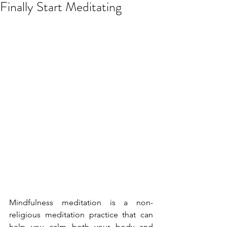
Finally Start Meditating
Mindfulness meditation is a non-
religious meditation practice that can 
help you calm both your body and 