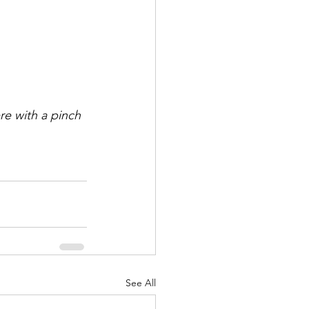
re with a pinch 
See All