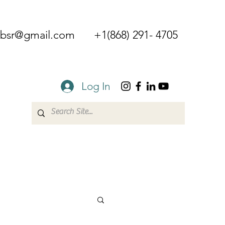
mbsr@gmail.com
+1(868) 291- 4705
Log In