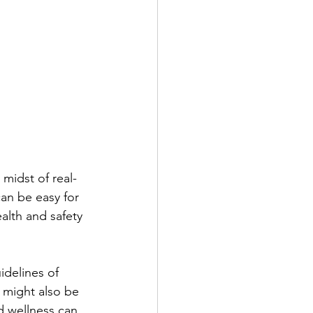
 midst of real-
an be easy for 
alth and safety 
idelines of 
 might also be 
d wellness can 