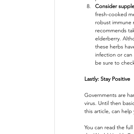
Consider suppl
fresh-cooked mea
robust immune r
recommends taki
elderberry. Alt
these herbs have
infection or can
be sure to chec
Lastly: Stay Positive
Governments are hard 
virus. Until then bas
this article, can hel
You can read the full 