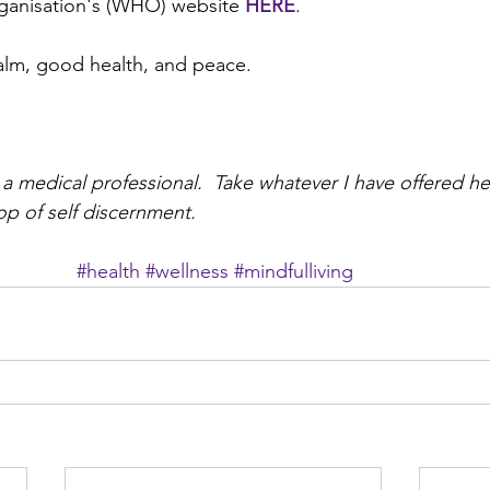
ganisation's (WHO) website 
HERE
. 
lm, good health, and peace. 
 a medical professional.  Take whatever I have offered he
op of self discernment.
#health
#wellness
#mindfulliving