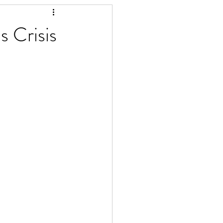
 Crisis