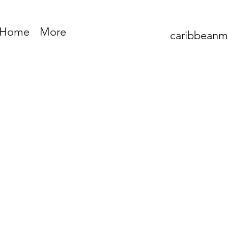
Home
More
caribbean