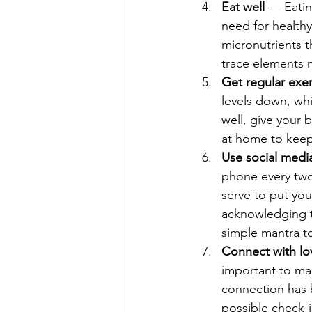
Eat well
 — Eatin
need for healthy
micronutrients t
trace elements 
Get regular exer
levels down, whi
well, give your 
at home to keep
Use social media
phone every two 
serve to put you
acknowledging t
simple mantra t
Connect with l
important to mai
connection has 
possible check-in