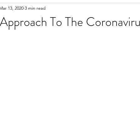
Mar 13, 2020
3 min read
Approach To The Coronavirus