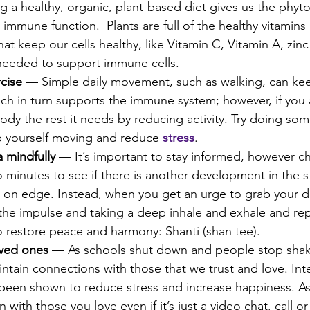
g a healthy, organic, plant-based diet gives us the phyt
 immune function.  Plants are full of the healthy vitamins
hat keep our cells healthy, like Vitamin C, Vitamin A, zin
needed to support immune cells.
cise
 — Simple daily movement, such as walking, can kee
ch in turn supports the immune system; however, if you a
body the rest it needs by reducing activity. Try doing so
 yourself moving and reduce 
stress
.
 mindfully
 — It’s important to stay informed, however c
minutes to see if there is another development in the sto
 on edge. Instead, when you get an urge to grab your de
he impulse and taking a deep inhale and exhale and rep
o restore peace and harmony: Shanti (shan tee).
oved ones
 — As schools shut down and people stop shaki
ntain connections with those that we trust and love. Int
been shown to reduce stress and increase happiness. A
 with those you love even if it’s just a video chat, call or