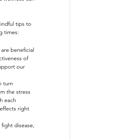
indful tips to 
g times:
are beneficial 
tiveness of 
upport our 
 turn 
m the stress 
h each 
ffects right 
fight disease, 