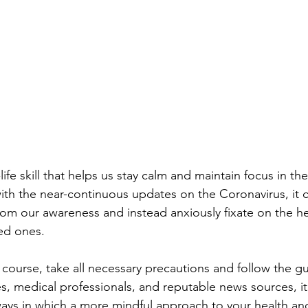
life skill that helps us stay calm and maintain focus in the
with the near-continuous updates on the Coronavirus, it c
from our awareness and instead anxiously fixate on the he
ved ones.
course, take all necessary precautions and follow the gu
 medical professionals, and reputable news sources, it
ways in which a more mindful approach to your health an