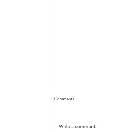
Comments
Write a comment...