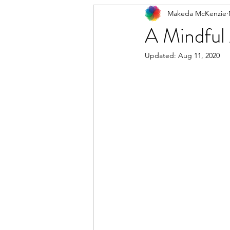
Makeda McKenzie
A Mindful 
Updated:
Aug 11, 2020