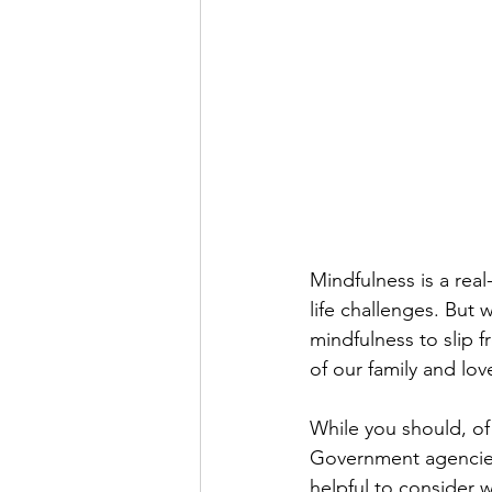
Mindfulness is a real-
life challenges. But 
mindfulness to slip 
of our family and lo
While you should, of 
Government agencies,
helpful to consider 