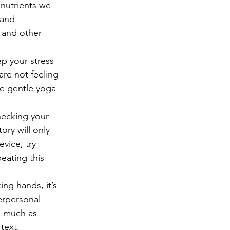
onutrients we 
 and 
c and other 
p your stress 
re not feeling 
me gentle yoga 
hecking your 
ry will only 
vice, try 
eating this 
ng hands, it’s 
erpersonal 
s much as 
 text.