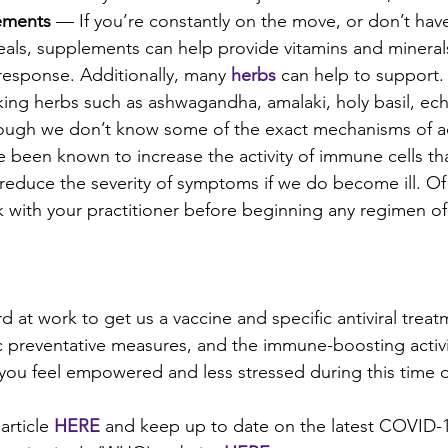
ements
 — If you’re constantly on the move, or don’t hav
ls, supplements can help provide vitamins and minerals 
esponse. Additionally, many 
herbs
can help to support.
ng herbs such as ashwagandha, amalaki, holy basil, ech
hough we don’t know some of the exact mechanisms of ac
 been known to increase the activity of immune cells tha
 reduce the severity of symptoms if we do become ill. Of
k with your practitioner before beginning any regimen o
at work to get us a vaccine and specific antiviral treatm
ic preventative measures, and the immune-boosting activit
p you feel empowered and less stressed during this time o
article 
HERE
and keep up to date on the latest COVID-