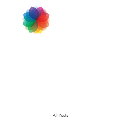
All Posts