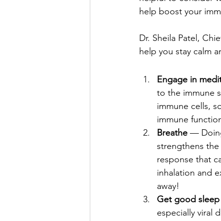
help boost your imm
Dr. Sheila Patel, Chie
help you stay calm 
Engage in medit
to the immune sy
immune cells, so
immune functio
Breathe 
— Doing
strengthens the
response that c
inhalation and e
away!
Get good sleep
especially viral 