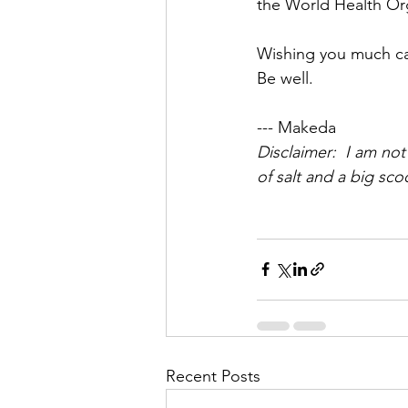
the World Health Or
Wishing you much ca
Be well. 
--- Makeda
Disclaimer:  I am not
of salt and a big sco
Recent Posts