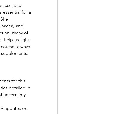
e access to 
essential for a 
 She 
inacea, and 
tion, many of 
t help us fight 
 course, always 
f supplements.
ents for this 
ies detailed in 
f uncertainty.
19 updates on 