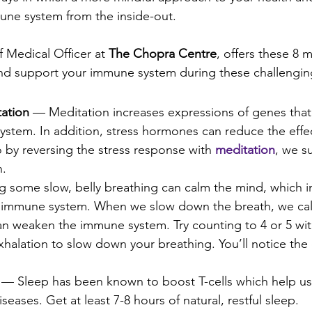
une system from the inside-out.
f Medical Officer at 
The Chopra Centre
, offers these 8 m
and support your immune system during these challengin
ation
 — Meditation increases expressions of genes that 
stem. In addition, stress hormones can reduce the effec
 by reversing the stress response with 
meditation
, we s
n.
 some slow, belly breathing can calm the mind, which in
 immune system. When we slow down the breath, we cal
an weaken the immune system. Try counting to 4 or 5 wit
xhalation to slow down your breathing. You’ll notice the e
 — Sleep has been known to boost T-cells which help us 
diseases. Get at least 7-8 hours of natural, restful sleep.