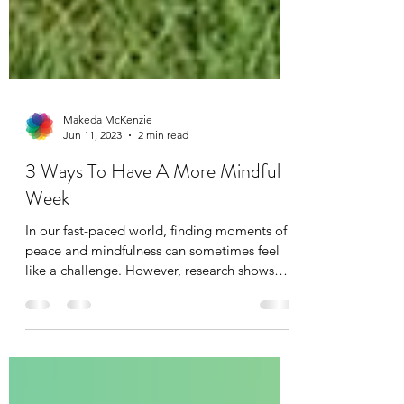
Makeda McKenzie
Jun 11, 2023
2 min read
3 Ways To Have A More Mindful
Week
In our fast-paced world, finding moments of
peace and mindfulness can sometimes feel
like a challenge. However, research shows
that...