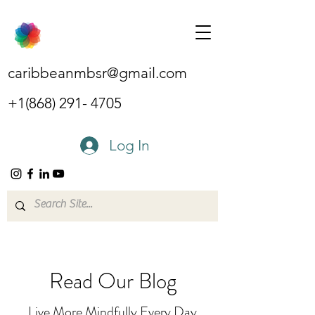
caribbeanmbsr@gmail.com
+1(868) 291- 4705
Log In
Read Our Blog
Live More Mindfully Every Day