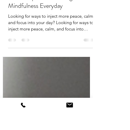
Makeda McKenzie
May 2, 2023
1 min read
💡 Five Tips for Practicing
Mindfulness Everyday
Looking for ways to inject more peace, calm,
and focus into your day? Looking for ways to
inject more peace, calm, and focus into
your...