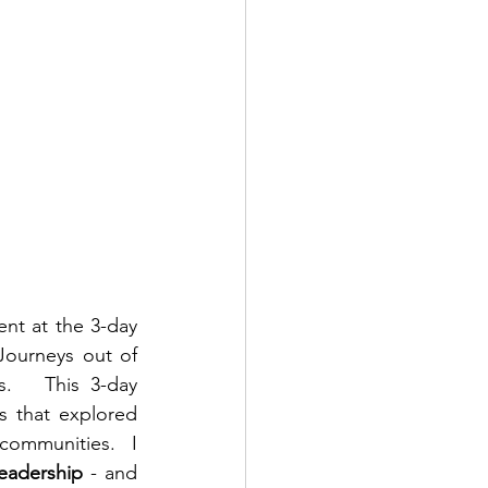
Exactly one week ago I returned from Barbados, after being asked to present at the 3-day 
Journeys out of 
   This 3-day 
s that explored 
communities.  I 
eadership
 - and 