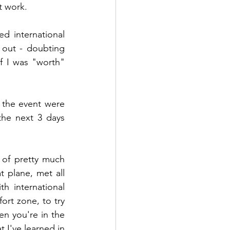
t work. 
 international 
out - doubting 
f I was "worth" 
the event were 
he next 3 days 
 of pretty much 
 plane, met all 
 international 
ort zone, to try 
n you're in the 
 I've learned in 