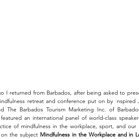
mindfulness retreat and conference put on by 
I
nspired 
d The Barbados Tourism Marketing Inc. of Barbados.
featured an international panel of world-class speaker
ctice of mindfulness in the workplace, sport, and our 
on the subject 
Mindfulness in the Workplace and in L