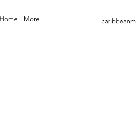
Home
More
caribbean