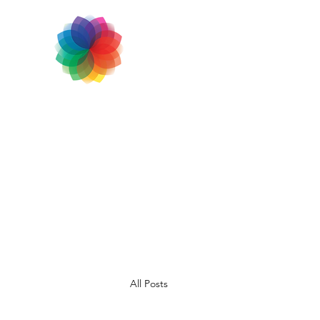
All Posts