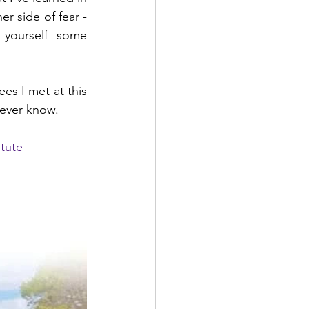
r side of fear - 
yourself some 
s I met at this 
ever know.
itute