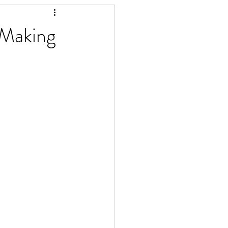
 Making