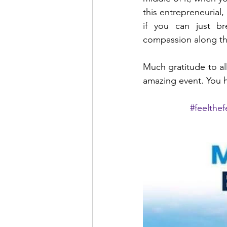
this entrepreneurial, 
if you can just b
compassion along th
Much gratitude to al
amazing event. You 
#feelthe