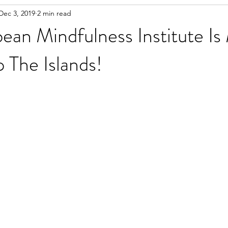
Dec 3, 2019
2 min read
ean Mindfulness Institute Is
 The Islands!