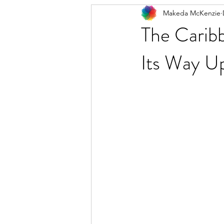
Makeda McKenzie
The Caribb
Its Way Up