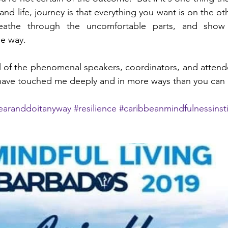
and life, journey is that everything you want is on the othe
reathe through the uncomfortable parts, and show 
e way.
l of the phenomenal speakers, coordinators, and attendee
have touched me deeply and in more ways than you can 
fearanddoitanyway
#resilience
#caribbeanmindfulnessinst