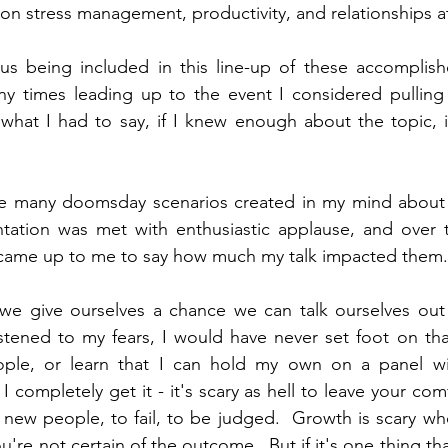
 on stress management, productivity, and relationships a
s being included in this line-up of these accomplished
y times leading up to the event I considered pulling 
 what I had to say, if I knew enough about the topic, i
he many doomsday scenarios created in my mind about 
ntation was met with enthusiastic applause, and over t
 came up to me to say how much my talk impacted them.
if we give ourselves a chance we can talk ourselves out
listened to my fears, I would have never set foot on that
le, or learn that I can hold my own on a panel with
I completely get it - it's scary as hell to leave your comf
new people, to fail, to be judged.  Growth is scary whe
u're not certain of the outcome.  But if it's one thing that