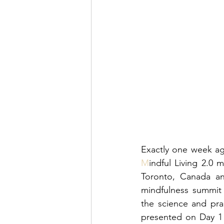
M
indful Living 2.0 
Toronto, Canada an
mindfulness summit 
the science and pra
presented on Day 1 