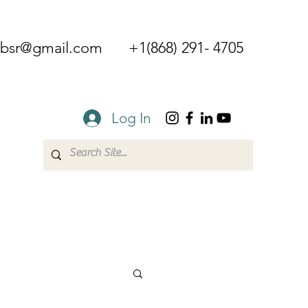
mbsr@gmail.com
+1(868) 291- 4705
Log In