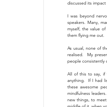
discussed its impact
I was beyond nervou
speakers. Many, man
myself, the value of
them flying me out.
As usual, none of t
realised.  My prese
people consistently
All of this to say, 
anything.  If I had 
these awesome peop
mindfulness leaders. 
new things, to meet 
middle of it, when yo