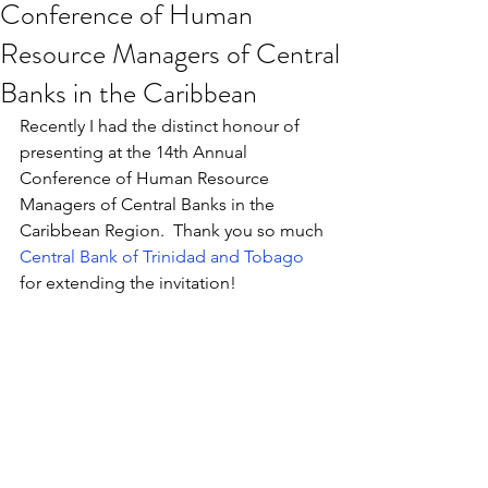
Conference of Human
Resource Managers of Central
Banks in the Caribbean
Recently I had the distinct honour of 
presenting at the 14th Annual 
Conference of Human Resource 
Managers of Central Banks in the 
Caribbean Region.  Thank you so much 
Central Bank of Trinidad and Tobago
for extending the invitation!