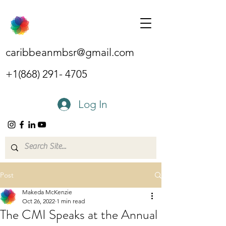
caribbeanmbsr@gmail.com
+1(868) 291- 4705
Log In
Post
Makeda McKenzie
Oct 26, 2022
1 min read
The CMI Speaks at the Annual