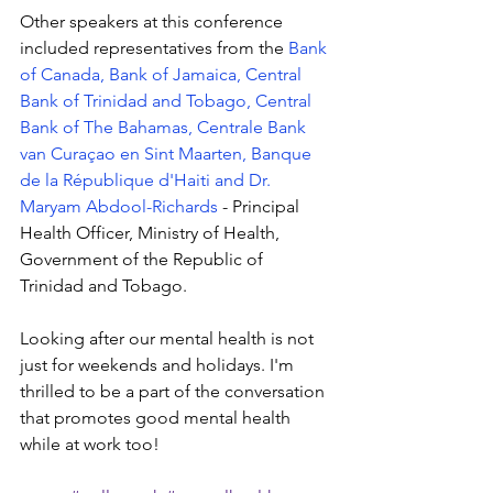
Other speakers at this conference 
included representatives from the 
Bank 
of Canada
, 
Bank of Jamaica
, 
Central 
Bank of Trinidad and Tobago
, 
Central 
Bank of The Bahamas
, 
Centrale Bank 
van Curaçao en Sint Maarten
, 
Banque 
de la République d'Haiti
 and 
Dr. 
Maryam Abdool-Richards
 - Principal 
Health Officer, Ministry of Health, 
Government of the Republic of 
Trinidad and Tobago.
Looking after our mental health is not 
just for weekends and holidays. I'm 
thrilled to be a part of the conversation 
that promotes good mental health 
while at work too!