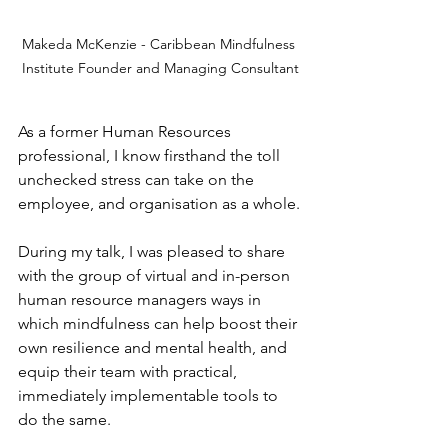
Makeda McKenzie - Caribbean Mindfulness 
Institute Founder and Managing Consultant
As a former Human Resources 
professional, I know firsthand the toll 
unchecked stress can take on the 
employee, and organisation as a whole.
During my talk, I was pleased to share 
with the group of virtual and in-person 
human resource managers ways in 
which mindfulness can help boost their 
own resilience and mental health, and 
equip their team with practical, 
immediately implementable tools to 
do the same.