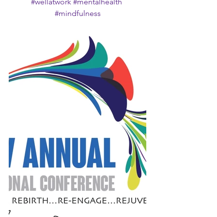
#wellatwork
#mentalhealth
#mindfulness