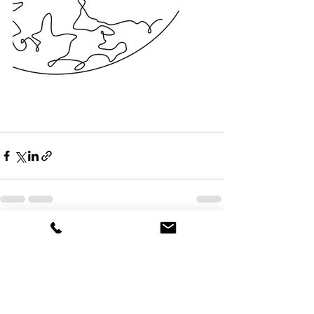
See All
Recent Posts