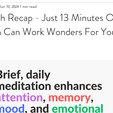
Jun 10, 2024
1 min read
h Recap - Just 13 Minutes O
n Can Work Wonders For Yo
d