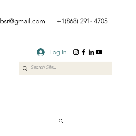
mbsr@gmail.com
+1(868) 291- 4705
Log In