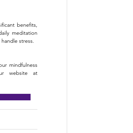
icant benefits, 
ily meditation 
handle stress.
our mindfulness 
journey? Be sure to follow our social media pages or visit our website at 
f
#Wellbeing