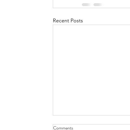
Recent Posts
Comments