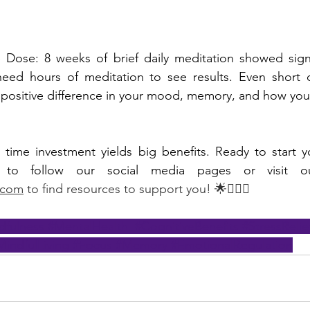
 Dose: 8 weeks of brief daily meditation showed signif
eed hours of meditation to see results. Even short da
positive difference in your mood, memory, and how you 
 time investment yields big benefits. Ready to start y
.com
 to find resources to support you! 🌟🧘🏾‍♂️
dfulness
#MentalHealth
#CognitiveBenefits
#StressRelie
MindfulLiving
#Focus
#Memory
#EmotionalRegulation