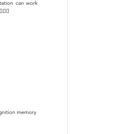
tation can work 
‍♂️ ‍
ognition memory