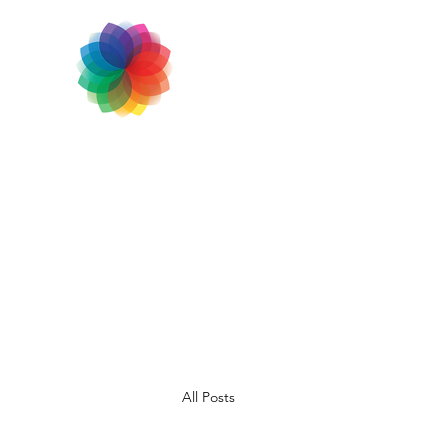
All Posts