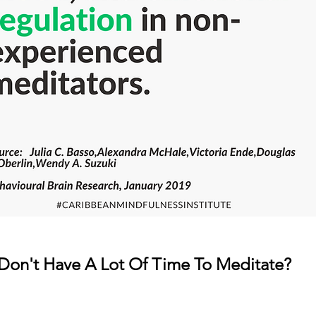
Don't Have A Lot Of Time To Meditate?