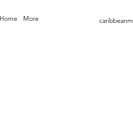
Home
More
caribbean