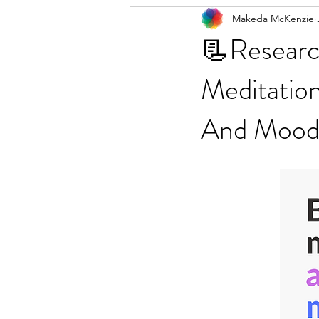
Makeda McKenzie
📃Researc
Meditatio
And Moo