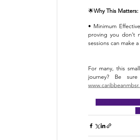
🌟
Why This Matters:
• Minimum Effective
proving you don’t n
sessions can make a 
For many, this small
www.caribbeanmbsr
#Meditation
#Min
#