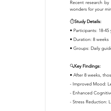
Recent research by B
wonders for your min
⏱️
Study Details:
• Participants: 18-45
• Duration: 8 weeks
• Groups: Daily guid
🔍
Key Findings:
• After 8 weeks, th
- Improved Mood: Le
- Enhanced Cognitiv
- Stress Reduction: L