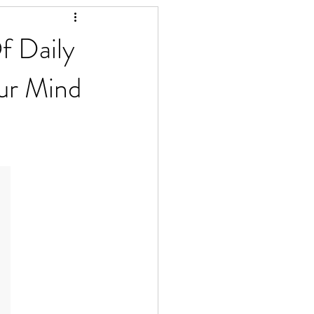
f Daily
ur Mind