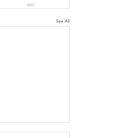
See All