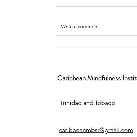
Write a comment...
June is World Workplace
Wellbeing Month📅| Why
Workplace Wellbeing Isn’t a
“Nice-to-Have” (And What
Caribbean Mindfulness Insti
Mindfulness Has to Do With It)
Trinidad and Tobago
caribbeanmbsr@gmail.com