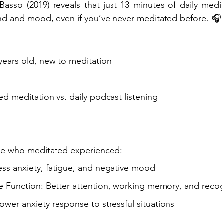
asso (2019) reveals that just 13 minutes of daily medi
d and mood, even if you’ve never meditated before. 🎧🧘🏾
 years old, new to meditation
ed meditation vs. daily podcast listening
ose who meditated experienced:
ss anxiety, fatigue, and negative mood
e Function: Better attention, working memory, and rec
ower anxiety response to stressful situations