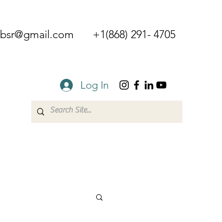
mbsr@gmail.com
+1(868) 291- 4705
Log In