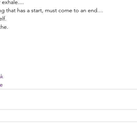
 exhale....
 that has a start, must come to an end....
lf.
the. 
ak
he