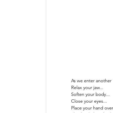
As we enter another
Relax your jaw...
Soften your body...
Close your eyes...
Place your hand over 