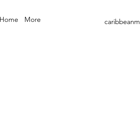
Home
More
caribbean