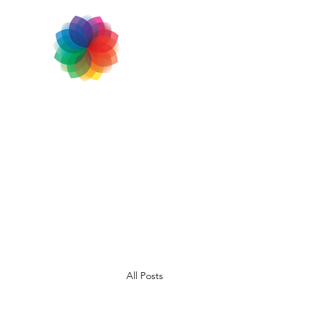
All Posts