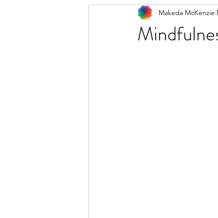
Makeda McKenzie
Mindfulnes