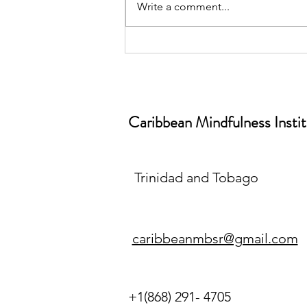
Write a comment...
June is World Workplace
Wellbeing Month📅| Why
Workplace Wellbeing Isn’t a
“Nice-to-Have” (And What
Caribbean Mindfulness Insti
Mindfulness Has to Do With It)
Trinidad and Tobago
caribbeanmbsr@gmail.com
+1(868) 291- 4705