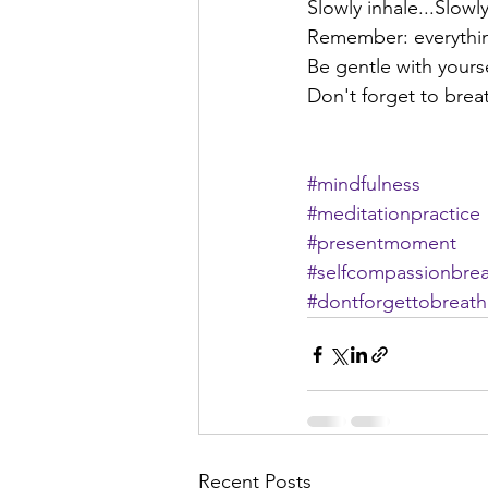
Slowly inhale...Slowly
Remember: everything
Be gentle with yourse
Don't forget to brea
#mindfulness
#meditationpractice
#presentmoment
#selfcompassionbre
#dontforgettobreat
Recent Posts