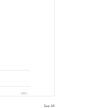
See All