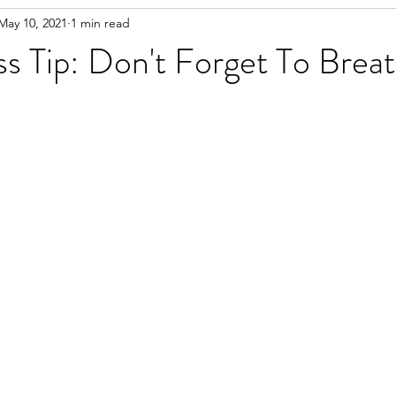
May 10, 2021
1 min read
s Tip: Don't Forget To Brea