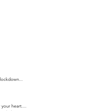
 lockdown...
your heart....