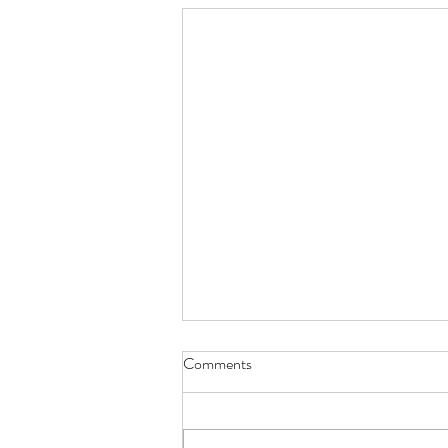
Comments