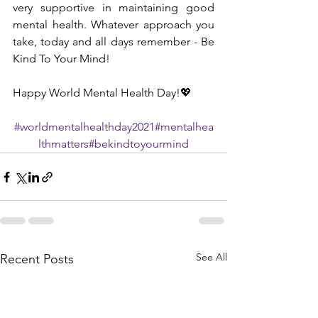
very supportive in maintaining good 
mental health. Whatever approach you 
take, today and all days remember - Be 
Kind To Your Mind!
Happy World Mental Health Day!💖
#worldmentalhealthday2021
#mentalhea
lthmatters
#bekindtoyourmind
See All
Recent Posts