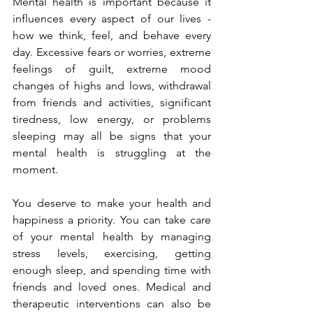
Mental health is important because it 
influences every aspect of our lives - 
how we think, feel, and behave every 
day. Excessive fears or worries, extreme 
feelings of guilt, extreme mood 
changes of highs and lows, withdrawal 
from friends and activities, significant 
tiredness, low energy, or problems 
sleeping may all be signs that your 
mental health is struggling at the 
moment.
You deserve to make your health and 
happiness a priority. You can take care 
of your mental health by managing 
stress levels, exercising, getting 
enough sleep, and spending time with 
friends and loved ones. Medical and 
therapeutic interventions can also be 