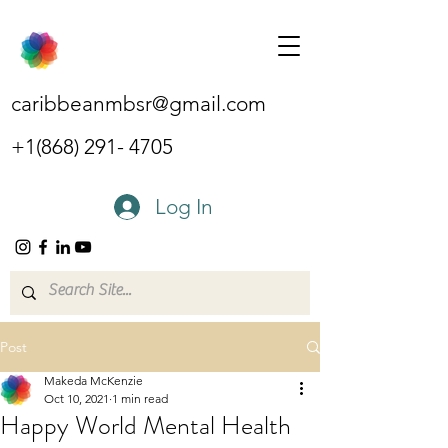
caribbeanmbsr@gmail.com
+1(868) 291- 4705
Log In
Post
Makeda McKenzie
Oct 10, 2021
1 min read
Happy World Mental Health