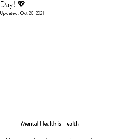
Day! 💖
Updated:
Oct 20, 2021
Mental Health is Health