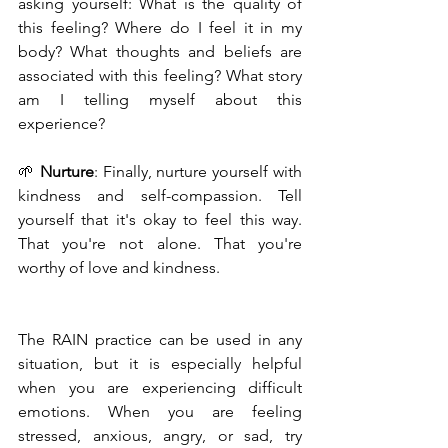
asking yourself: What is the quality of 
this feeling? Where do I feel it in my 
body? What thoughts and beliefs are 
associated with this feeling? What story 
am I telling myself about this 
experience?
🌱 
Nurture
: Finally, nurture yourself with 
kindness and self-compassion. Tell 
yourself that it's okay to feel this way. 
That you're not alone. That you're 
worthy of love and kindness.
The RAIN practice can be used in any 
situation, but it is especially helpful 
when you are experiencing difficult 
emotions. When you are feeling 
stressed, anxious, angry, or sad, try 