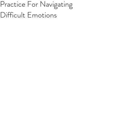
Practice For Navigating
Difficult Emotions