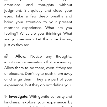
emotions and thoughts without 
judgment. Sit quietly and close your 
eyes. Take a few deep breaths and 
bring your attention to your present 
moment experience. What are you 
feeling? What are you thinking? What 
are you sensing? Let them be known, 
just as they are.
🌈 
Allow
: Notice any thoughts, 
emotions, or sensations that are arising. 
Allow them to be there, even if they are 
unpleasant. Don't try to push them away 
or change them. They are part of your 
experience, but they do not define you.
✨ 
Investigate
: With gentle curiosity and 
kindness, explore your experience by 