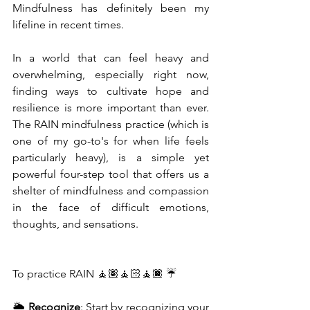
Mindfulness has definitely been my 
lifeline in recent times.
In a world that can feel heavy and 
overwhelming, especially right now, 
finding ways to cultivate hope and 
resilience is more important than ever. 
The RAIN mindfulness practice (which is 
one of my go-to's for when life feels 
particularly heavy), is a simple yet 
powerful four-step tool that offers us a 
shelter of mindfulness and compassion 
in the face of difficult emotions, 
thoughts, and sensations.
To practice RAIN 🧘🏽🧘🏻🧘🏿 ☔
🌦 
Recognize
: Start by recognizing your 