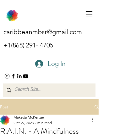
caribbeanmbsr@gmail.com
+1(868) 291- 4705
Log In
Post
Makeda McKenzie
Oct 29, 2023
2 min read
R.A.I.N. - A Mindfulness