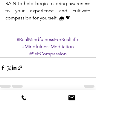
RAIN to help begin to bring awareness 
to your experience and cultivate 
compassion for yourself. 🌧 💖
#RealMindfulnessForRealLife
#MindfulnessMeditation
#SelfCompassion
See All
Recent Posts