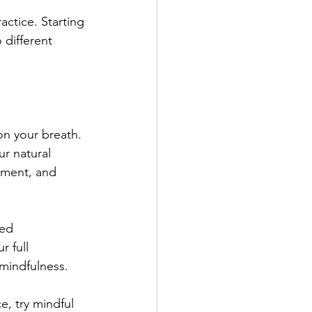
actice. Starting 
 different 
us on your breath. 
r natural 
oment, and 
ced 
r full 
 mindfulness.
ce, try mindful 