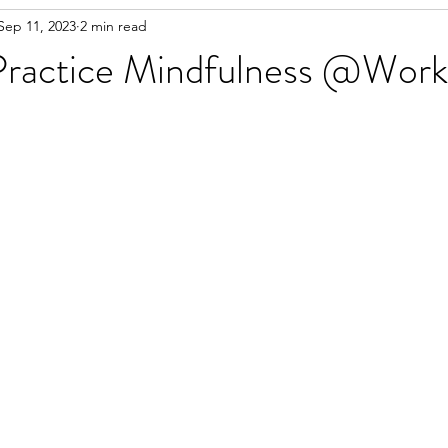
Sep 11, 2023
2 min read
 Practice Mindfulness @Work