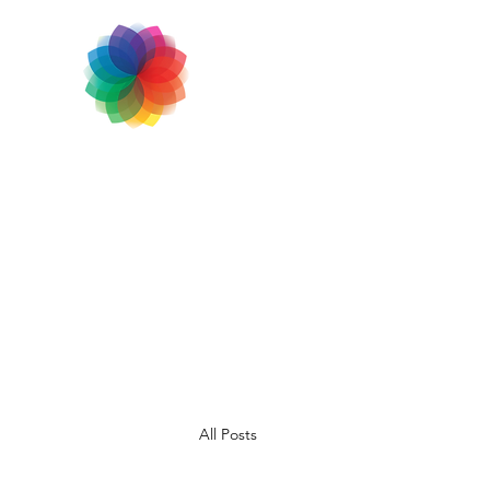
All Posts