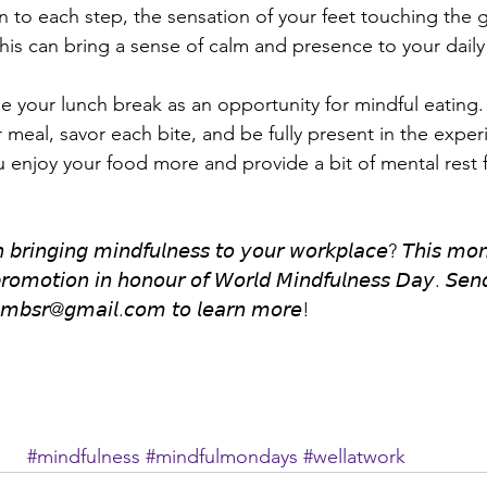
on to each step, the sensation of your feet touching the 
his can bring a sense of calm and presence to your daily 
𝐧𝐜𝐡: Use your lunch break as an opportunity for mindful eating
meal, savor each bite, and be fully present in the exper
u enjoy your food more and provide a bit of mental rest 
𝘯 𝘣𝘳𝘪𝘯𝘨𝘪𝘯𝘨 𝘮𝘪𝘯𝘥𝘧𝘶𝘭𝘯𝘦𝘴𝘴 𝘵𝘰 𝘺𝘰𝘶𝘳 𝘸𝘰𝘳𝘬𝘱𝘭𝘢𝘤𝘦? 𝘛𝘩𝘪𝘴 𝘮𝘰
 𝘱𝘳𝘰𝘮𝘰𝘵𝘪𝘰𝘯 𝘪𝘯 𝘩𝘰𝘯𝘰𝘶𝘳 𝘰𝘧 𝘞𝘰𝘳𝘭𝘥 𝘔𝘪𝘯𝘥𝘧𝘶𝘭𝘯𝘦𝘴𝘴 𝘋𝘢𝘺. 𝘚𝘦
𝘯𝘮𝘣𝘴𝘳@𝘨𝘮𝘢𝘪𝘭.𝘤𝘰𝘮 𝘵𝘰 𝘭𝘦𝘢𝘳𝘯 𝘮𝘰𝘳𝘦!
#mindfulness
#mindfulmondays
#wellatwork