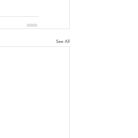
See All