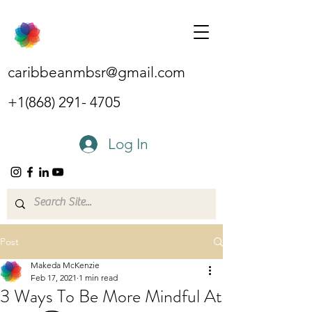
caribbeanmbsr@gmail.com
+1(868) 291- 4705
Log In
Post
Makeda McKenzie
Feb 17, 2021
1 min read
3 Ways To Be More Mindful At