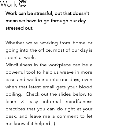
Work 😇
Work can be stressful, but that doesn't 
mean we have to go through our day 
stressed out.
Whether we're working from home or 
going into the office, most of our day is 
spent at work. 
Mindfulness in the workplace can be a 
powerful tool to help us weave in more 
ease and wellbeing into our days, even 
when that latest email gets your blood 
boiling.  Check out the slides below to 
learn 3 easy informal mindfulness 
practices that you can do right at your 
desk, and leave me a comment to let 
me know if it helped ; )