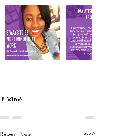
See All
Recent Posts