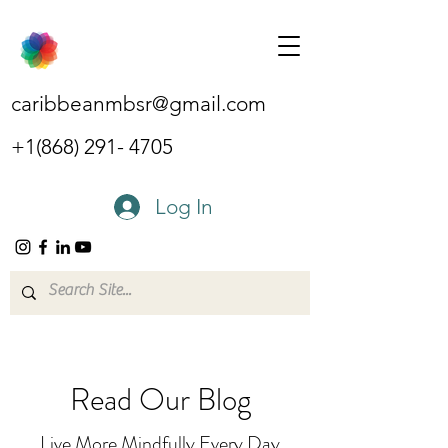
caribbeanmbsr@gmail.com
+1(868) 291- 4705
Log In
Read Our Blog
Live More Mindfully Every Day