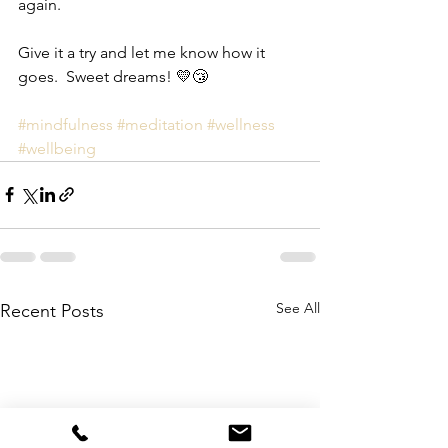
again.
Give it a try and let me know how it 
goes.  Sweet dreams! 💛😴 
#mindfulness
#meditation
#
wellness
#wellbeing
See All
Recent Posts