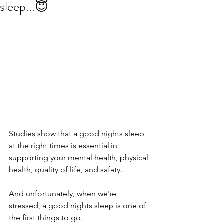
sleep...😇
Studies show that a good nights sleep 
at the right times is essential in 
supporting your mental health, physical 
health, quality of life, and safety.
And unfortunately, when we're 
stressed, a good nights sleep is one of 
the first things to go.