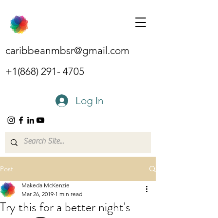
caribbeanmbsr@gmail.com
+1(868) 291- 4705
Log In
Post
Makeda McKenzie
Mar 26, 2019
1 min read
Try this for a better night's