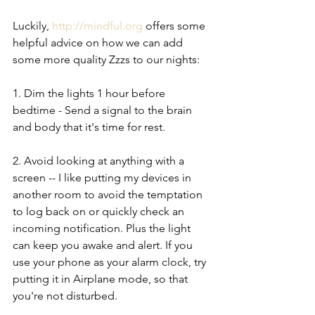
Luckily, 
http://mindful.org
 offers some 
helpful advice on how we can add 
some more quality Zzzs to our nights:
1. Dim the lights 1 hour before 
bedtime - Send a signal to the brain 
and body that it's time for rest. 
2. Avoid looking at anything with a 
screen -- I like putting my devices in 
another room to avoid the temptation 
to log back on or quickly check an 
incoming notification. Plus the light 
can keep you awake and alert. If you 
use your phone as your alarm clock, try 
putting it in Airplane mode, so that 
you're not disturbed. 