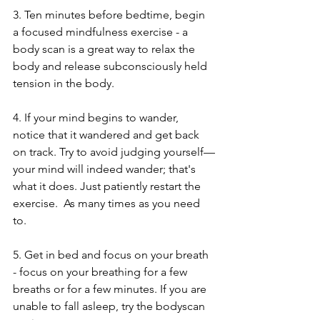
3. Ten minutes before bedtime, begin 
a focused mindfulness exercise - a 
body scan is a great way to relax the 
body and release subconsciously held 
tension in the body. 
4. If your mind begins to wander, 
notice that it wandered and get back 
on track. Try to avoid judging yourself—
your mind will indeed wander; that's 
what it does. Just patiently restart the 
exercise.  As many times as you need 
to. 
5. Get in bed and focus on your breath 
- focus on your breathing for a few 
breaths or for a few minutes. If you are 
unable to fall asleep, try the bodyscan 